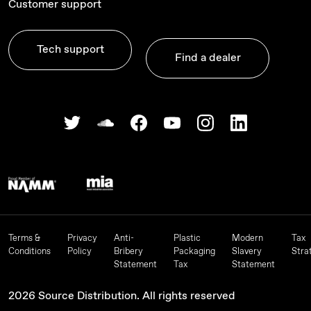
Customer support
Tech support
Find a dealer
Terms &
Privacy
Anti-
Plastic
Modern
Tax
Conditions
Policy
Bribery
Packaging
Slavery
Stra
Statement
Tax
Statement
2026 Source Distribution. All rights reserved