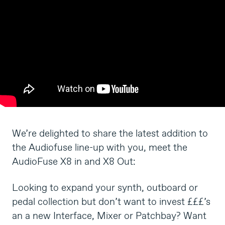
We’re delighted to share the latest addition to
the Audiofuse line-up with you, meet the
AudioFuse X8 in and X8 Out:
Looking to expand your synth, outboard or
pedal collection but don’t want to invest £££’s
an a new Interface, Mixer or Patchbay? Want