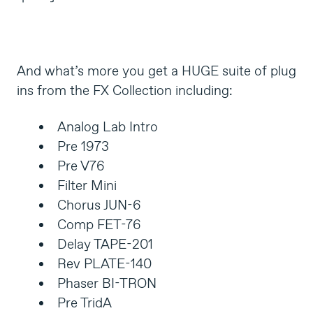
And what’s more you get a HUGE suite of plug
ins from the FX Collection including:
Analog Lab Intro
Pre 1973
Pre V76
Filter Mini
Chorus JUN-6
Comp FET-76
Delay TAPE-201
Rev PLATE-140
Phaser BI-TRON
Pre TridA