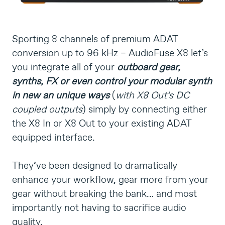
Sporting 8 channels of premium ADAT
conversion up to 96 kHz – AudioFuse X8 let’s
you integrate all of your
outboard gear,
synths, FX or even control your modular synth
in new an unique ways
(
with X8 Out’s DC
coupled outputs
) simply by connecting either
the X8 In or X8 Out to your existing ADAT
equipped interface.
They’ve been designed to dramatically
enhance your workflow, gear more from your
gear without breaking the bank… and most
importantly not having to sacrifice audio
quality.