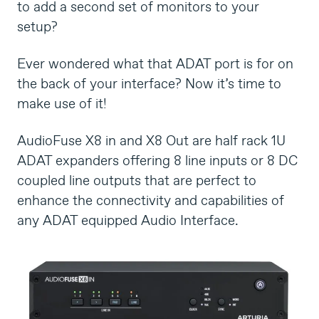
to add a second set of monitors to your
setup?
Ever wondered what that ADAT port is for on
the back of your interface? Now it’s time to
make use of it!
AudioFuse X8 in and X8 Out are half rack 1U
ADAT expanders offering 8 line inputs or 8 DC
coupled line outputs that are perfect to
enhance the connectivity and capabilities of
any ADAT equipped Audio Interface.