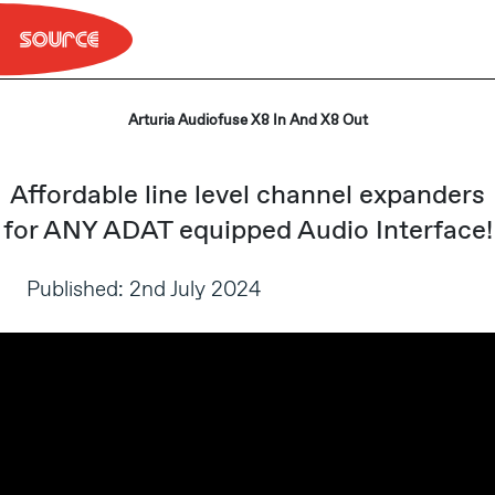
Skip
to
content
Arturia Audiofuse X8 In And X8 Out
Affordable line level channel expanders
for ANY ADAT equipped Audio Interface!
Published: 2nd July 2024