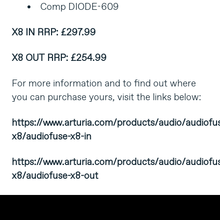
Comp DIODE-609
X8 IN
RRP: £297.99
X8 OUT
RRP: £254.99
For more information and to find out where
you can purchase yours, visit the links below:
https://www.arturia.com/products/audio/audiofu
x8/audiofuse-x8-in
https://www.arturia.com/products/audio/audiofu
x8/audiofuse-x8-out