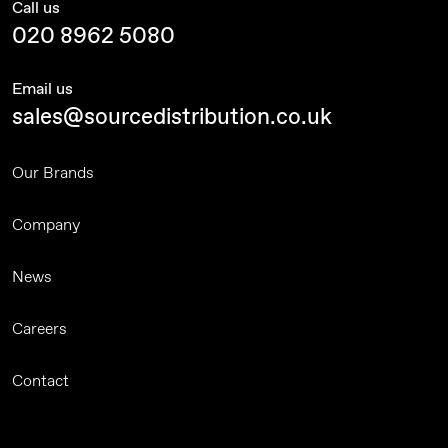
Call us
020 8962 5080
Email us
sales@sourcedistribution.co.uk
Our Brands
Company
News
Careers
Contact