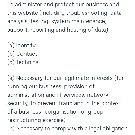
To administer and protect our business and
this website (including troubleshooting, data
analysis, testing, system maintenance,
support, reporting and hosting of data)
(a) Identity
(b) Contact
(c) Technical
(a) Necessary for our legitimate interests (for
running our business, provision of
administration and IT services, network
security, to prevent fraud and in the context
of a business reorganisation or group
restructuring exercise)
(b) Necessary to comply with a legal obligation