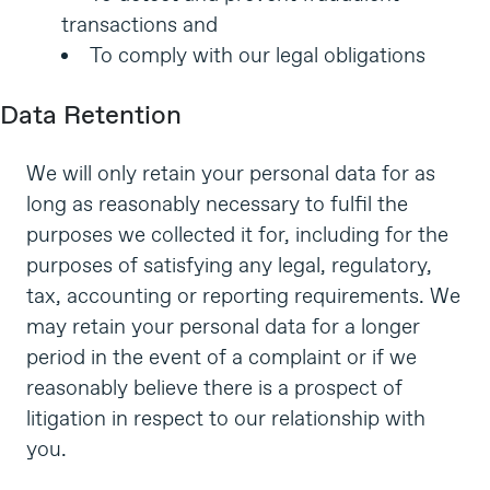
transactions and
To comply with our legal obligations
Data Retention
We will only retain your personal data for as
long as reasonably necessary to fulfil the
purposes we collected it for, including for the
purposes of satisfying any legal, regulatory,
tax, accounting or reporting requirements. We
may retain your personal data for a longer
period in the event of a complaint or if we
reasonably believe there is a prospect of
litigation in respect to our relationship with
you.