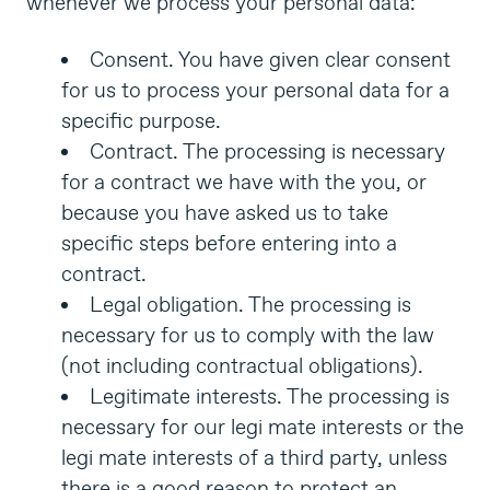
whenever we process your personal data:
Consent. You have given clear consent
for us to process your personal data for a
specific purpose.
Contract. The processing is necessary
for a contract we have with the you, or
because you have asked us to take
specific steps before entering into a
contract.
Legal obligation. The processing is
necessary for us to comply with the law
(not including contractual obligations).
Legitimate interests. The processing is
necessary for our legi mate interests or the
legi mate interests of a third party, unless
there is a good reason to protect an