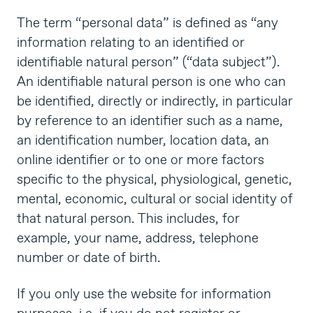
The term “personal data” is defined as “any
information relating to an identified or
identifiable natural person” (“data subject”).
An identifiable natural person is one who can
be identified, directly or indirectly, in particular
by reference to an identifier such as a name,
an identification number, location data, an
online identifier or to one or more factors
specific to the physical, physiological, genetic,
mental, economic, cultural or social identity of
that natural person. This includes, for
example, your name, address, telephone
number or date of birth.
If you only use the website for information