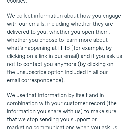
cookies.
We collect information about how you engage
with our emails, including whether they are
delivered to you, whether you open them,
whether you choose to learn more about
what’s happening at HHB (for example, by
clicking on a link in our email) and if you ask us
not to contact you anymore (by clicking on
the unsubscribe option included in all our
email correspondence).
We use that information by itself and in
combination with your customer record (the
information you share with us) to make sure
that we stop sending you support or
marketing communications when you ask us