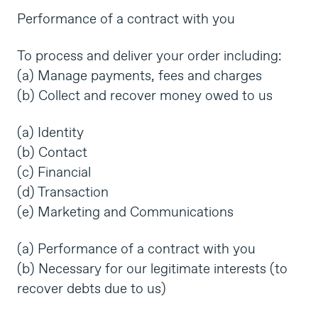
Performance of a contract with you
To process and deliver your order including:
(a) Manage payments, fees and charges
(b) Collect and recover money owed to us
(a) Identity
(b) Contact
(c) Financial
(d) Transaction
(e) Marketing and Communications
(a) Performance of a contract with you
(b) Necessary for our legitimate interests (to
recover debts due to us)