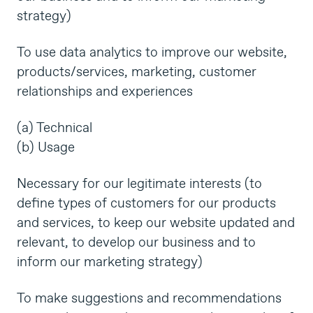
strategy)
To use data analytics to improve our website,
products/services, marketing, customer
relationships and experiences
(a) Technical
(b) Usage
Necessary for our legitimate interests (to
define types of customers for our products
and services, to keep our website updated and
relevant, to develop our business and to
inform our marketing strategy)
To make suggestions and recommendations