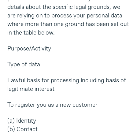
details about the specific legal grounds, we
are relying on to process your personal data
where more than one ground has been set out
in the table below.
Purpose/Activity
Type of data
Lawful basis for processing including basis of
legitimate interest
To register you as a new customer
(a) Identity
(b) Contact