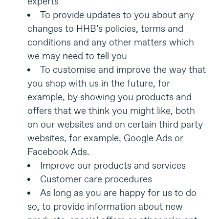
experts
To provide updates to you about any
changes to HHB’s policies, terms and
conditions and any other matters which
we may need to tell you
To customise and improve the way that
you shop with us in the future, for
example, by showing you products and
offers that we think you might like, both
on our websites and on certain third party
websites, for example, Google Ads or
Facebook Ads.
Improve our products and services
Customer care procedures
As long as you are happy for us to do
so, to provide information about new