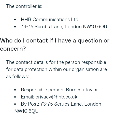
The controller is:
HHB Communications Ltd
73-75 Scrubs Lane, London NW10 6QU
Who do I contact if I have a question or
concern?
The contact details for the person responsible
for data protection within our organisation are
as follows:
Responsible person: Burgess Taylor
Email:
privacy@hhb.co.uk
By Post: 73-75 Scrubs Lane, London
NW10 6QU