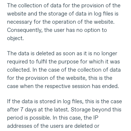
The collection of data for the provision of the
website and the storage of data in log files is
necessary for the operation of the website.
Consequently, the user has no option to
object.
The data is deleted as soon as it is no longer
required to fulfil the purpose for which it was
collected. In the case of the collection of data
for the provision of the website, this is the
case when the respective session has ended.
If the data is stored in log files, this is the case
after 7 days at the latest. Storage beyond this
period is possible. In this case, the IP
addresses of the users are deleted or