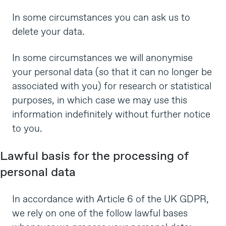
In some circumstances you can ask us to
delete your data.
In some circumstances we will anonymise
your personal data (so that it can no longer be
associated with you) for research or statistical
purposes, in which case we may use this
information indefinitely without further notice
to you.
Lawful basis for the processing of
personal data
In accordance with Article 6 of the UK GDPR,
we rely on one of the follow lawful bases