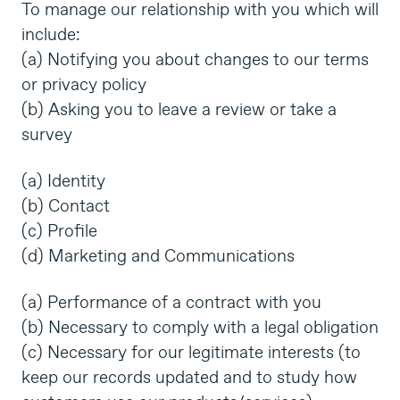
To manage our relationship with you which will
include:
(a) Notifying you about changes to our terms
or privacy policy
(b) Asking you to leave a review or take a
survey
(a) Identity
(b) Contact
(c) Profile
(d) Marketing and Communications
(a) Performance of a contract with you
(b) Necessary to comply with a legal obligation
(c) Necessary for our legitimate interests (to
keep our records updated and to study how