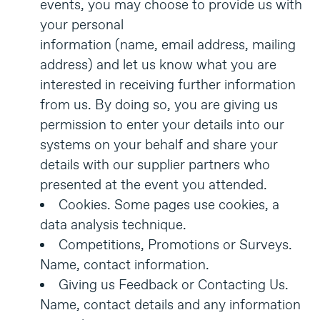
events, you may choose to provide us with
your personal
information (name, email address, mailing
address) and let us know what you are
interested in receiving further information
from us. By doing so, you are giving us
permission to enter your details into our
systems on your behalf and share your
details with our supplier partners who
presented at the event you attended.
Cookies. Some pages use cookies, a
data analysis technique.
Competitions, Promotions or Surveys.
Name, contact information.
Giving us Feedback or Contacting Us.
Name, contact details and any information