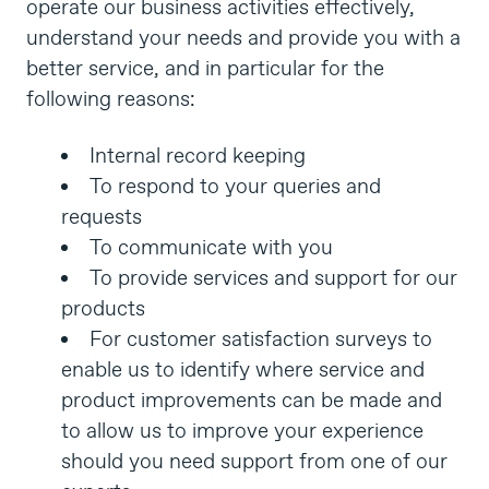
operate our business activities effectively,
understand your needs and provide you with a
better service, and in particular for the
following reasons:
Internal record keeping
To respond to your queries and
requests
To communicate with you
To provide services and support for our
products
For customer satisfaction surveys to
enable us to identify where service and
product improvements can be made and
to allow us to improve your experience
should you need support from one of our