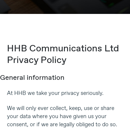
HHB Communications Ltd
Privacy Policy
General information
At HHB we take your privacy seriously.
We will only ever collect, keep, use or share
your data where you have given us your
consent, or if we are legally obliged to do so.