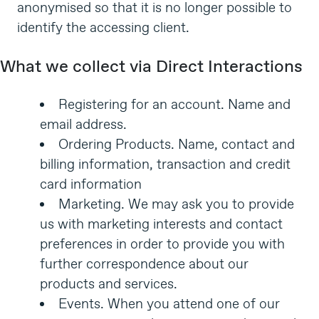
anonymised so that it is no longer possible to
identify the accessing client.
What we collect via Direct Interactions
Registering for an account. Name and
email address.
Ordering Products. Name, contact and
billing information, transaction and credit
card information
Marketing. We may ask you to provide
us with marketing interests and contact
preferences in order to provide you with
further correspondence about our
products and services.
Events. When you attend one of our