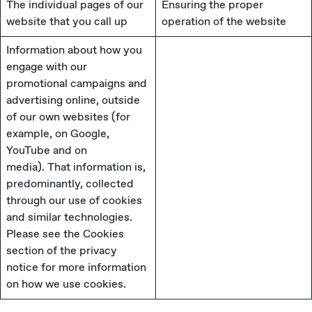
The individual pages of our
Ensuring the proper
website that you call up
operation of the website
Information about how you
engage with our
promotional campaigns and
advertising online, outside
of our own websites (for
example, on Google,
YouTube and on
media). That information is,
predominantly, collected
through our use of cookies
and similar technologies.
Please see the Cookies
section of the privacy
notice for more information
on how we use cookies.