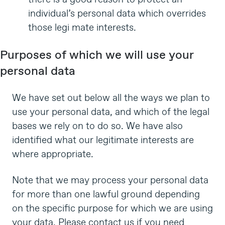
individual’s personal data which overrides
those legi mate interests.
Purposes of which we will use your
personal data
We have set out below all the ways we plan to
use your personal data, and which of the legal
bases we rely on to do so. We have also
identified what our legitimate interests are
where appropriate.
Note that we may process your personal data
for more than one lawful ground depending
on the specific purpose for which we are using
your data. Please contact us if you need