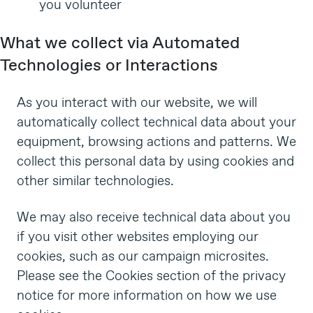
you volunteer
What we collect via Automated
Technologies or Interactions
As you interact with our website, we will
automatically collect technical data about your
equipment, browsing actions and patterns. We
collect this personal data by using cookies and
other similar technologies.
We may also receive technical data about you
if you visit other websites employing our
cookies, such as our campaign microsites.
Please see the
Cookies section
of the privacy
notice for more information on how we use