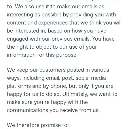
to. We also use it to make our emails as
interesting as possible by providing you with
content and experiences that we think you will
be interested in, based on how you have
engaged with our previous emails. You have
the right to object to our use of your
information for this purpose
We keep our customers posted in various
ways, including email, post, social media
platforms and by phone, but only if you are
happy for us to do so. Ultimately, we want to
make sure you’re happy with the
communications you receive from us.
We therefore promise to: