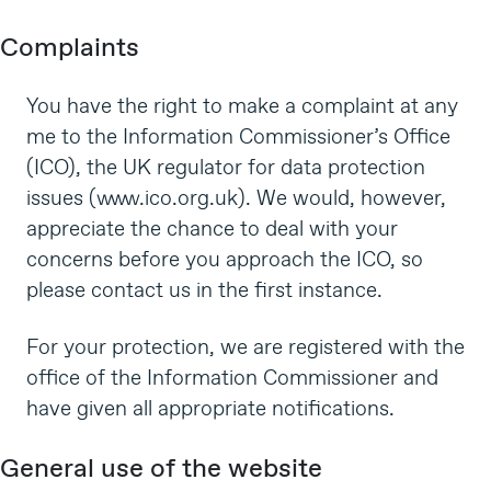
Complaints
You have the right to make a complaint at any
me to the Information Commissioner’s Office
(ICO), the UK regulator for data protection
issues (
www.ico.org.uk
). We would, however,
appreciate the chance to deal with your
concerns before you approach the ICO, so
please contact us in the first instance.
For your protection, we are registered with the
office of the Information Commissioner and
have given all appropriate notifications.
General use of the website