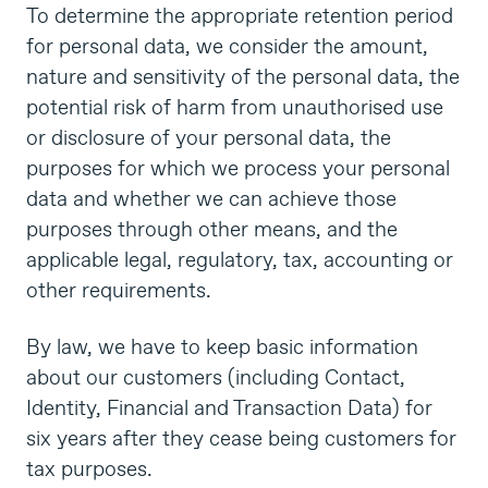
To determine the appropriate retention period
for personal data, we consider the amount,
nature and sensitivity of the personal data, the
potential risk of harm from unauthorised use
or disclosure of your personal data, the
purposes for which we process your personal
data and whether we can achieve those
purposes through other means, and the
applicable legal, regulatory, tax, accounting or
other requirements.
By law, we have to keep basic information
about our customers (including Contact,
Identity, Financial and Transaction Data) for
six years after they cease being customers for
tax purposes.