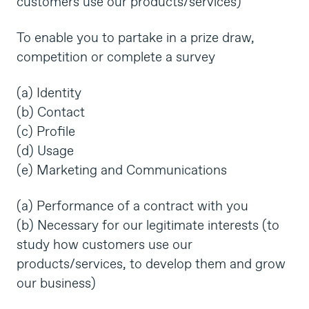
customers use our products/services)
To enable you to partake in a prize draw,
competition or complete a survey
(a) Identity
(b) Contact
(c) Profile
(d) Usage
(e) Marketing and Communications
(a) Performance of a contract with you
(b) Necessary for our legitimate interests (to
study how customers use our
products/services, to develop them and grow
our business)