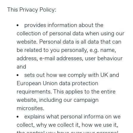
This Privacy Policy:
provides information about the
collection of personal data when using our
website. Personal data is all data that can
be related to you personally, e.g. name,
address, e-mail addresses, user behaviour
and
sets out how we comply with UK and
European Union data protection
requirements. This applies to the entire
website, including our campaign
microsites.
explains what personal informa on we
collect, why we collect it, how we use it,