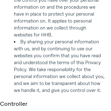
the control you have over your personal
information on and the procedures we
have in place to protect your personal
information on. It applies to personal
information on we collect through
websites for HHB.
By sharing your personal information
with us, and by continuing to use our
websites you confirm that you have read
and understood the terms of this Privacy
Policy. We take responsibility for the
personal information we collect about you,
and we aim to be transparent about how
we handle it, and give you control over it.
Controller