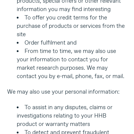
products, special offers or other relevant
information you may find interesting
To offer you credit terms for the
purchase of products or services from the
site
Order fulfilment and
From time to time, we may also use
your information to contact you for
market research purposes. We may
contact you by e-mail, phone, fax, or mail.
We may also use your personal information:
To assist in any disputes, claims or
investigations relating to your HHB
product or warranty matters
To detect and prevent fraudulent