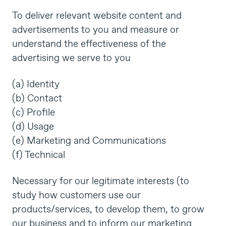
To deliver relevant website content and
advertisements to you and measure or
understand the effectiveness of the
advertising we serve to you
(a) Identity
(b) Contact
(c) Profile
(d) Usage
(e) Marketing and Communications
(f) Technical
Necessary for our legitimate interests (to
study how customers use our
products/services, to develop them, to grow
our business and to inform our marketing