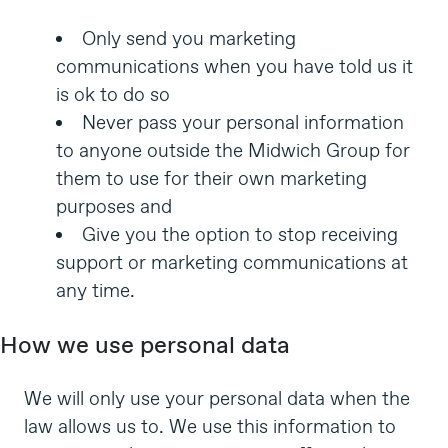
Only send you marketing
communications when you have told us it
is ok to do so
Never pass your personal information
to anyone outside the Midwich Group for
them to use for their own marketing
purposes and
Give you the option to stop receiving
support or marketing communications at
any time.
How we use personal data
We will only use your personal data when the
law allows us to. We use this information to