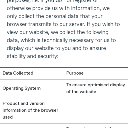
purposes, i.e. if you do not register or
otherwise provide us with information, we
only collect the personal data that your
browser transmits to our server. If you wish to
view our website, we collect the following
data, which is technically necessary for us to
display our website to you and to ensure
stability and security:
Data Collected
Purpose
To ensure optimised display
Operating System
of the website
Product and version
information of the browser
used