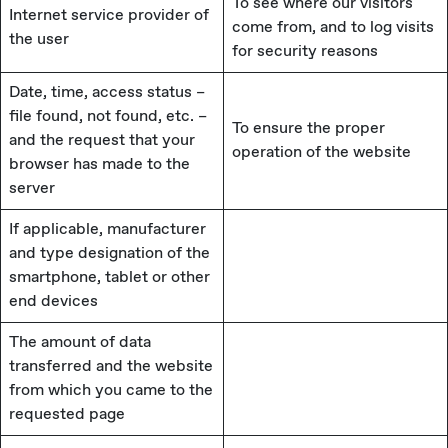
To see where our visitors
Internet service provider of
come from, and to log visits
the user
for security reasons
Date, time, access status –
file found, not found, etc. –
To ensure the proper
and the request that your
operation of the website
browser has made to the
server
If applicable, manufacturer
and type designation of the
smartphone, tablet or other
end devices
The amount of data
transferred and the website
from which you came to the
requested page