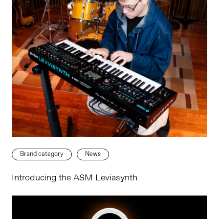
Brand category
News
Introducing the ASM Leviasynth