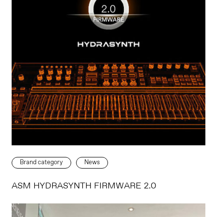
Brand category
News
ASM HYDRASYNTH FIRMWARE 2.0