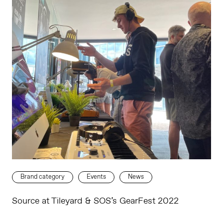
Brand category
Events
News
Source at Tileyard & SOS’s GearFest 2022