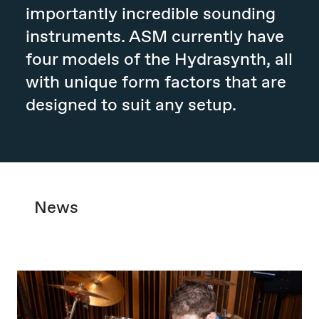
importantly incredible sounding
instruments. ASM currently have
four models of the Hydrasynth, all
with unique form factors that are
designed to suit any setup.
News