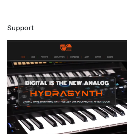
Support