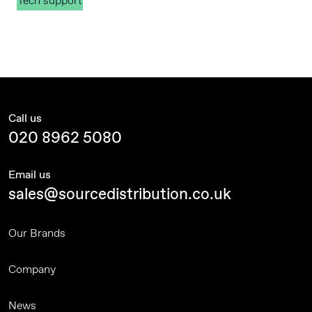
Tech support
Call us
020 8962 5080
Email us
sales@sourcedistribution.co.uk
Our Brands
Company
News