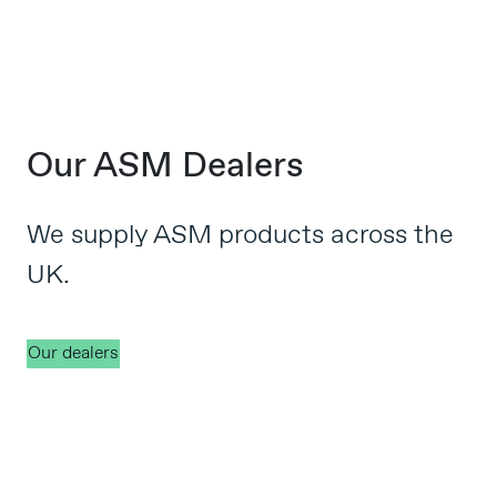
Our ASM Dealers
We supply ASM products across the
UK.
Our dealers