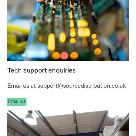
Tech support enquiries
Email us at
support@sourcedistribution.co.uk
Email us