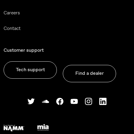
Careers
Contact
Customer support
Tech support
Find a dealer