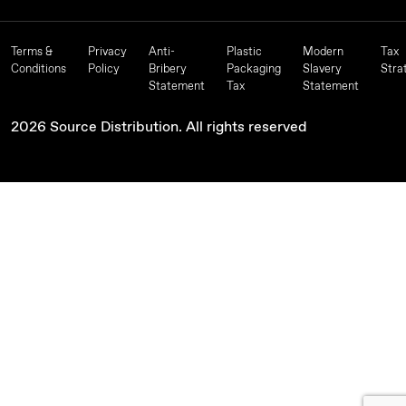
Terms &
Privacy
Anti-
Plastic
Modern
Tax
Conditions
Policy
Bribery
Packaging
Slavery
Stra
Statement
Tax
Statement
2026 Source Distribution. All rights reserved