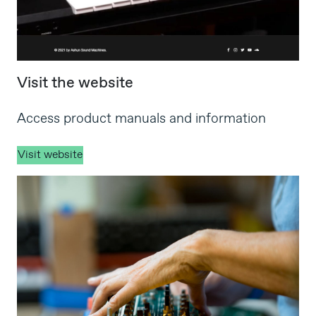
Visit the website
Access product manuals and information
Visit website