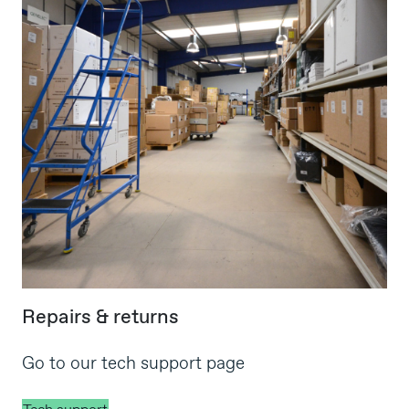
Repairs & returns
Go to our tech support page