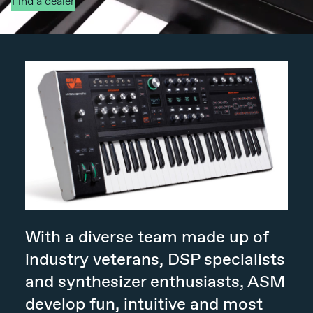
Find a dealer
With a diverse team made up of
industry veterans, DSP specialists
and synthesizer enthusiasts, ASM
develop fun, intuitive and most