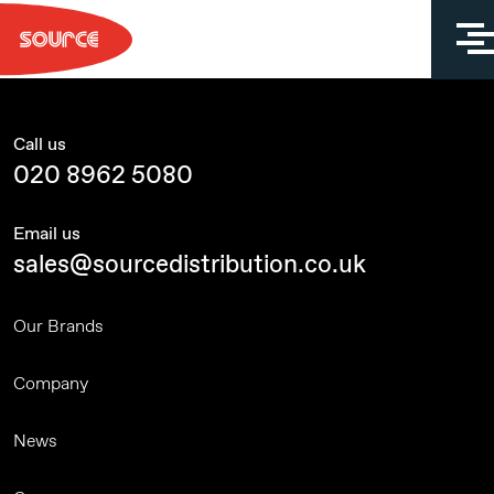
Skip
to
content
Call us
020 8962 5080
Email us
sales@sourcedistribution.co.uk
Our Brands
Company
News