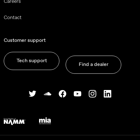
Careers
Contact
Customer support
Tech support
Find a dealer