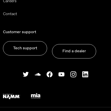
Careers
Contact
Customer support
Tech support
Find a dealer