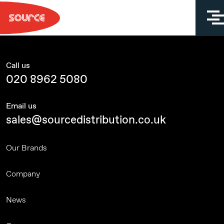
Skip
to
content
Call us
020 8962 5080
Email us
sales@sourcedistribution.co.uk
Our Brands
Company
News