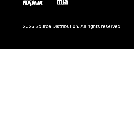
2026 Source Distribution. All rights reserved