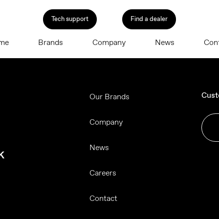
Tech support
Find a dealer
me
Brands
Company
News
Con
Cust
Our Brands
Company
News
k
Careers
Contact