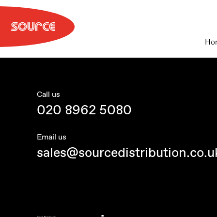
Skip
to
content
Ho
Call us
020 8962 5080
Email us
sales@sourcedistribution.co.u