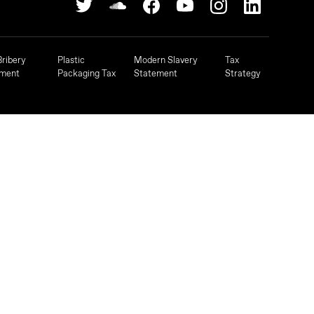
Bribery
Plastic
Modern Slavery
Tax
ement
Packaging Tax
Statement
Strategy