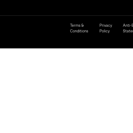
Terms &
Privacy
Anti-
Conditions
Policy
Stat