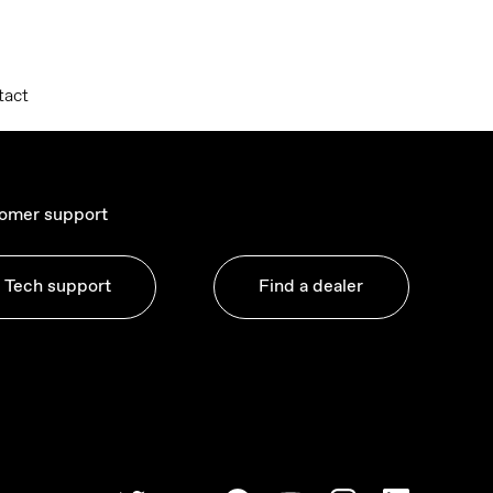
tact
omer support
Tech support
Find a dealer