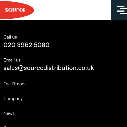
Skip
to
content
Call us
020 8962 5080
Email us
sales@sourcedistribution.co.uk
Our Brands
Company
News