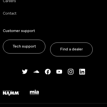
Careers
Contact
Customer support
Tech support
Find a dealer